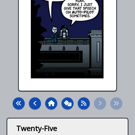
Twenty-Five