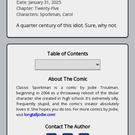
Date: January 31, 2025
Chapter: Twenty-Five
Characters: Sporkman, Carol
A quarter century of this idiot. Sure, why not.
Table of Contents
About The Comic
Classic Sporkman is a comic by Jodie Troutman,
beginning in 2004 as a throwaway reboot of the titular
character she created in high school. It's extremely silly,
frequently stupid, and the comic's creator absolutely
loves it. She hopes you do too. For more comics by Jodie,
visit
longtalljodie.com
!
Contact The Author